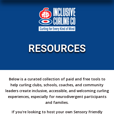
RESOURCES
Below is a curated collection of paid and free tools to
help curling clubs, schools, coaches, and community
leaders create inclusive, accessible, and welcoming curling
experiences, especially for neurodivergent participants
and families.
If you’re looking to host your own Sensory Friendly