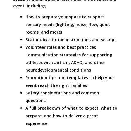
event, including:
How to prepare your space to support
sensory needs (lighting, noise, flow, quiet
rooms, and more)
Station-by-station instructions and set-ups
Volunteer roles and best practices
Communication strategies for supporting
athletes with autism, ADHD, and other
neurodevelopmental conditions
Promotion tips and templates to help your
event reach the right families
Safety considerations and common
questions
A full breakdown of what to expect, what to
prepare, and how to deliver a great
experience