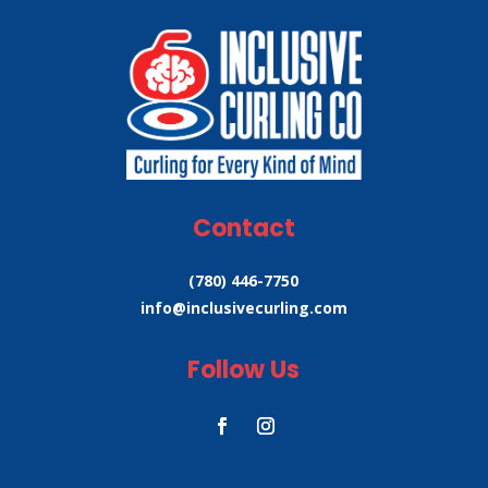
Contact
(780) 446-7750
info@inclusivecurling.com
Follow Us