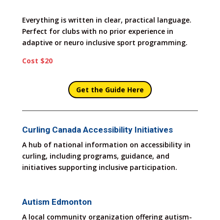
Everything is written in clear, practical language.
Perfect for clubs with no prior experience in
adaptive or neuro inclusive sport programming.
Cost $20
Get the Guide Here
Curling Canada Accessibility Initiatives
A hub of national information on accessibility in
curling, including programs, guidance, and
initiatives supporting inclusive participation.
Autism Edmonton
A local community organization offering autism-