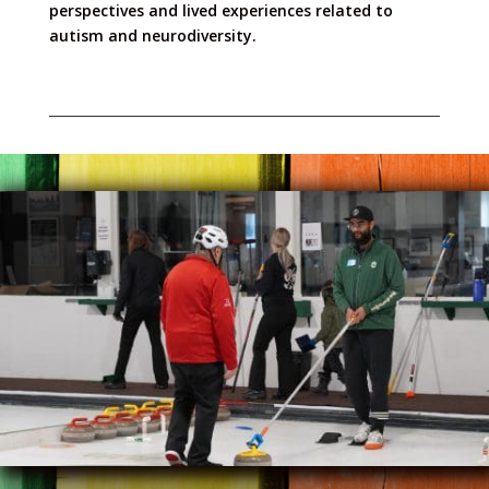
perspectives and lived experiences related to
autism and neurodiversity.