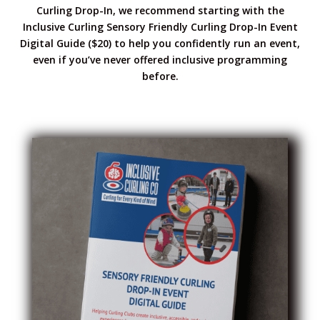
Curling Drop-In, we recommend starting with the
Inclusive Curling Sensory Friendly Curling Drop-In Event
Digital Guide ($20) to help you confidently run an event,
even if you’ve never offered inclusive programming
before.