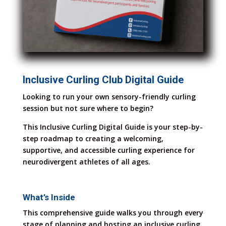
Inclusive Curling Club Digital Guide
Looking to run your own sensory-friendly curling
session but not sure where to begin?
This Inclusive Curling Digital Guide is your step-by-
step roadmap to creating a welcoming,
supportive, and accessible curling experience for
neurodivergent athletes of all ages.
What’s Inside
This comprehensive guide walks you through every
stage of planning and hosting an inclusive curling