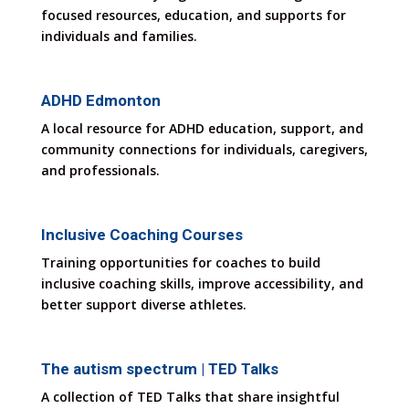
focused resources, education, and supports for
individuals and families.
ADHD Edmonton
A local resource for ADHD education, support, and
community connections for individuals, caregivers,
and professionals.
Inclusive Coaching Courses
Training opportunities for coaches to build
inclusive coaching skills, improve accessibility, and
better support diverse athletes.
The autism spectrum | TED Talks
A collection of TED Talks that share insightful