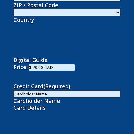
ZIP / Postal Code
Country
Payment Information
Digital Guide
Price:
Credit Card
(Required)
Cardholder Name
Card Details
Checkout