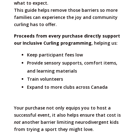
what to expect.
This guide helps remove those barriers so more
families can experience the joy and community
curling has to offer.
Proceeds from every purchase directly support
our Inclusive Curling programming
, helping us:
Keep participant fees low
Provide sensory supports, comfort items,
and learning materials
Train volunteers
Expand to more clubs across Canada
Your purchase not only equips you to host a
successful event, it also helps ensure that cost is
not
another barrier limiting neurodivergent kids
from trying a sport they might love.