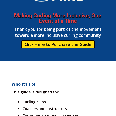
Making Curling More Inclusive, One
Event at a Time
Thank you for being part of the movement
toward a more inclusive curling community
Click Here to Purchase the Guide
Who It’s For
This guide is designed for:
Curling clubs
Coaches and instructors
Community recreation centres