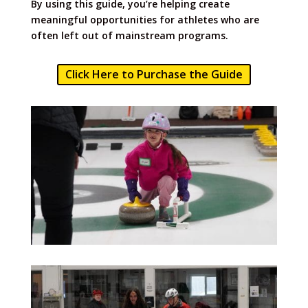
By using this guide, you’re helping create
meaningful opportunities for athletes who are
often left out of mainstream programs.
Click Here to Purchase the Guide