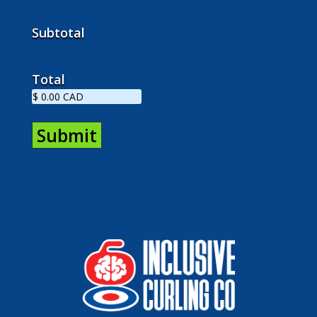
Subtotal
Total
Submit