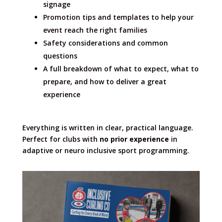
signage
Promotion tips and templates to help your
event reach the right families
Safety considerations and common
questions
A full breakdown of what to expect, what to
prepare, and how to deliver a great
experience
Everything is written in clear, practical language.
Perfect for clubs with
no prior experience
in
adaptive or neuro inclusive sport programming.