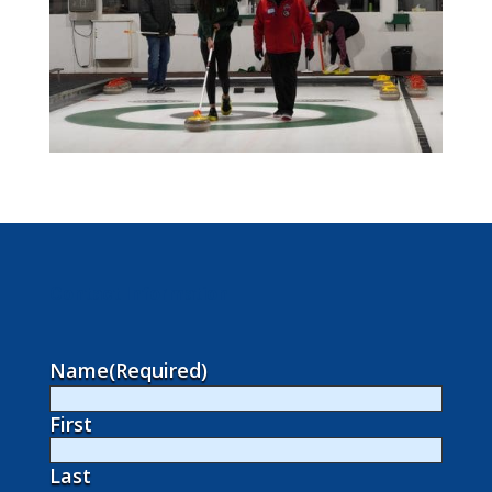
Contact Information
Name
(Required)
First
Last