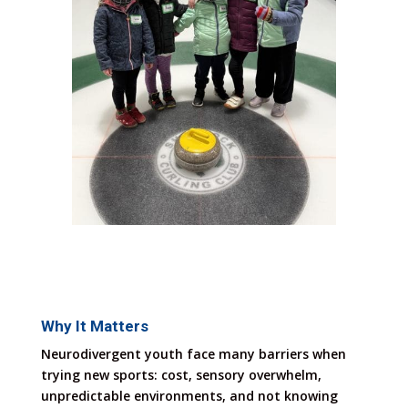
Why It Matters
Neurodivergent youth face many barriers when
trying new sports: cost, sensory overwhelm,
unpredictable environments, and not knowing