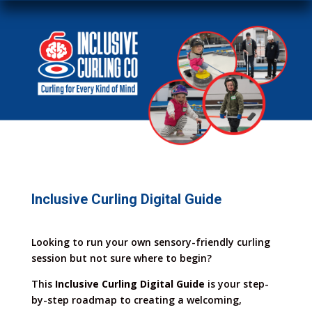
Inclusive Curling Digital Guide
Looking to run your own sensory-friendly curling
session but not sure where to begin?
This
Inclusive Curling Digital Guide
is your step-
by-step roadmap to creating a welcoming,