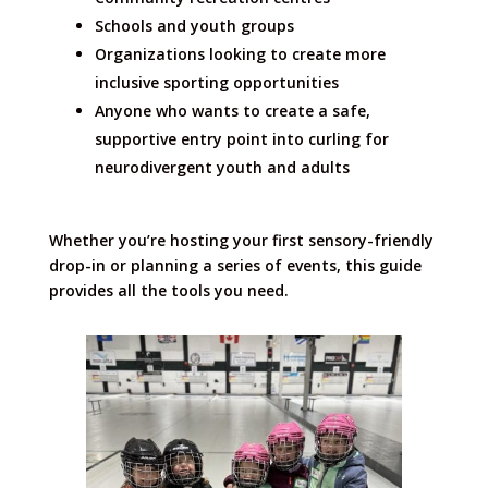
Schools and youth groups
Organizations looking to create more
inclusive sporting opportunities
Anyone who wants to create a safe,
supportive entry point into curling for
neurodivergent youth and adults
Whether you’re hosting your first sensory-friendly
drop-in or planning a series of events, this guide
provides all the tools you need.