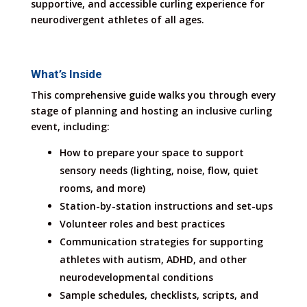
supportive, and accessible curling experience for
neurodivergent athletes of all ages.
What’s Inside
This comprehensive guide walks you through every
stage of planning and hosting an inclusive curling
event, including:
How to prepare your space to support
sensory needs (lighting, noise, flow, quiet
rooms, and more)
Station-by-station instructions and set-ups
Volunteer roles and best practices
Communication strategies for supporting
athletes with autism, ADHD, and other
neurodevelopmental conditions
Sample schedules, checklists, scripts, and