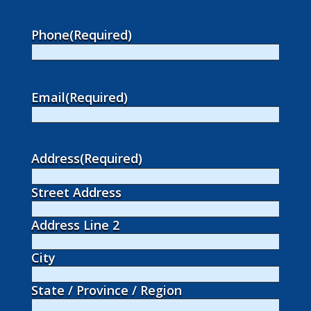
Phone
(Required)
Email
(Required)
Address
(Required)
Street Address
Address Line 2
City
State / Province / Region